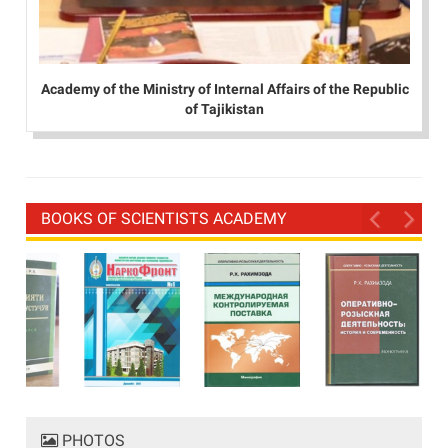
Academy of the Ministry of Internal Affairs of the Republic
of Tajikistan
BOOKS OF SCIENTISTS ACADEMY
PHOTOS