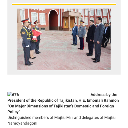
Previous
Next
Address by the
President of the Republic of Tajikistan, H.E. Emomali Rahmon
“On Major Dimensions of Tajikistan’s Domestic and Foreign
Policy”
Distinguished members of Majlisi Milli and delegates of Majlisi
Namoyandagon!