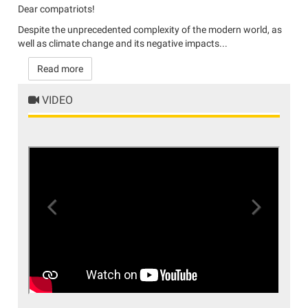
Dear compatriots!
Despite the unprecedented complexity of the modern world, as
well as climate change and its negative impacts...
Read more
VIDEO
Previous
Next