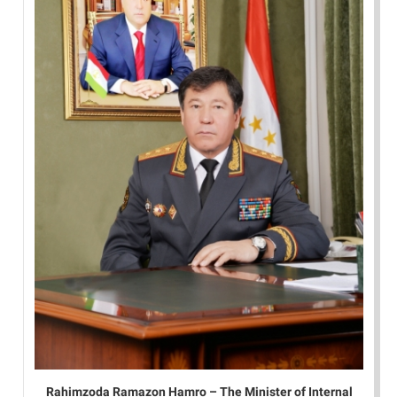
Rahimzoda Ramazon Hamro – The Minister of Internal