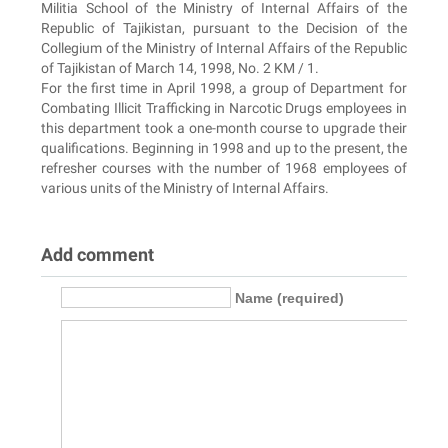
Militia School of the Ministry of Internal Affairs of the
Republic of Tajikistan, pursuant to the Decision of the
Collegium of the Ministry of Internal Affairs of the Republic
of Tajikistan of March 14, 1998, No. 2 KM / 1.
For the first time in April 1998, a group of Department for
Combating Illicit Trafficking in Narcotic Drugs employees in
this department took a one-month course to upgrade their
qualifications. Beginning in 1998 and up to the present, the
refresher courses with the number of 1968 employees of
various units of the Ministry of Internal Affairs.
Add comment
Name (required)