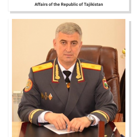
Affairs of the Republic of Tajikistan