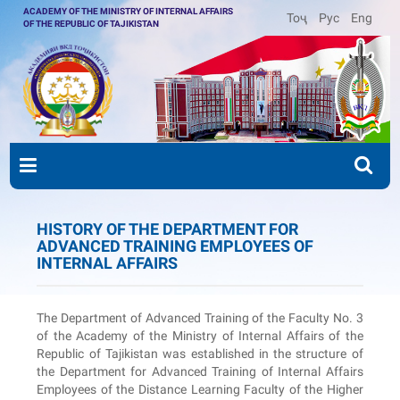
ACADEMY OF THE MINISTRY OF INTERNAL AFFAIRS
Тоҷ
Рус
Eng
OF THE REPUBLIC OF TAJIKISTAN
HISTORY OF THE DEPARTMENT FOR
ADVANCED TRAINING EMPLOYEES OF
INTERNAL AFFAIRS
The Department of Advanced Training of the Faculty No. 3
of the Academy of the Ministry of Internal Affairs of the
Republic of Tajikistan was established in the structure of
the Department for Advanced Training of Internal Affairs
Employees of the Distance Learning Faculty of the Higher