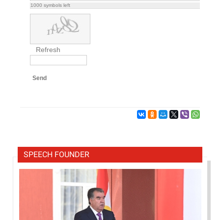
1000
symbols left
Refresh
Send
SPEECH FOUNDER