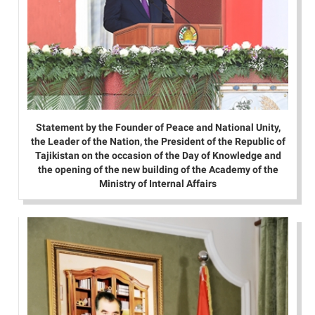
Statement by the Founder of Peace and National Unity,
the Leader of the Nation, the President of the Republic of
Tajikistan on the occasion of the Day of Knowledge and
the opening of the new building of the Academy of the
Ministry of Internal Affairs