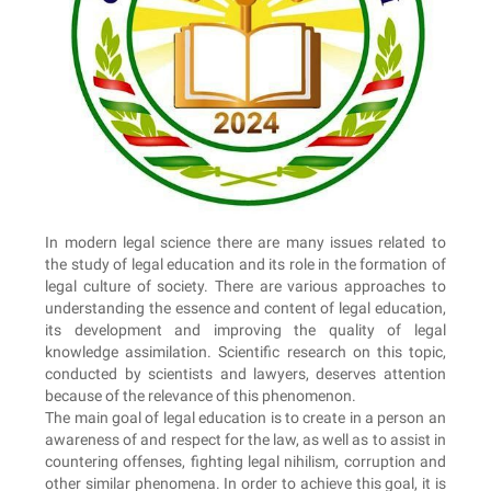
In modern legal science there are many issues related to
the study of legal education and its role in the formation of
legal culture of society. There are various approaches to
understanding the essence and content of legal education,
its development and improving the quality of legal
knowledge assimilation. Scientific research on this topic,
conducted by scientists and lawyers, deserves attention
because of the relevance of this phenomenon.
The main goal of legal education is to create in a person an
awareness of and respect for the law, as well as to assist in
countering offenses, fighting legal nihilism, corruption and
other similar phenomena. In order to achieve this goal, it is