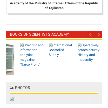
Academy of the Ministry of Internal Affairs of the Republic
of Tajikistan
BOOKS OF SCIENTISTS ACADEMY
PHOTOS
Previous
Next