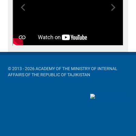
Previous
Next
© 2013 - 2026 ACADEMY OF THE MINISTRY OF INTERNAL
AFFAIRS OF THE REPUBLIC OF TAJIKISTAN