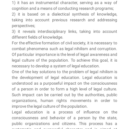
1) it has an instrumental character, serving as a way of
cognition and a means of conducting research programs;
2) it is based on a dialectical synthesis of knowledge,
taking into account previous research and addressing
perspectives;
3) it reveals interdisciplinary links, taking into account
different fields of knowledge.
For the effective formation of civil society, it is necessary to
combat phenomena such as legal nihilism and corruption.
Of particular importance is the level of legal awareness and
legal culture of the population. To achieve this goal, it is
necessary to develop a system of legal education.
One of the key solutions to the problem of legal nihilism is
the development of legal education. Legal education is
understood as a purposeful impact on the consciousness
of a person in order to form a high level of legal culture.
Such impact can be carried out by the authorities, public
organizations, human rights movements in order to
improve the legal culture of the population.
Legal education is a process of influence on the
consciousness and behavior of a person by the state,
public organizations and citizens. This process has a