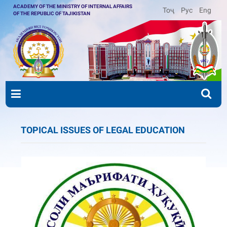
ACADEMY OF THE MINISTRY OF INTERNAL AFFAIRS
Тоҷ
Рус
Eng
OF THE REPUBLIC OF TAJIKISTAN
TOPICAL ISSUES OF LEGAL EDUCATION