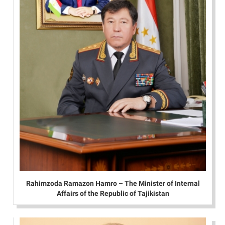
Rahimzoda Ramazon Hamro – The Minister of Internal
Affairs of the Republic of Tajikistan