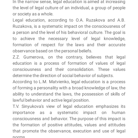
In the narrow sense, legal education is aimed at increasing
the level of legal culture of an individual, a group of people
or society as a whole.
Legal education, according to O.A. Ruzakova and A.B.
Ruzakova, is a systematic impact on the consciousness of
a person and the level of his behavioral culture. The goal is
to achieve the necessary level of legal knowledge,
formation of respect for the laws and their accurate
observance based on the personal beliefs.
Z.Z. Gumerova, on the contrary, believes that legal
education is a process of formation of values of legal
consciousness and their consolidation. These values
determine the direction of social behavior of subjects.
According to L.M. Matvienko, legal education is a process
of forming a personality with a broad knowledge of law, the
ability to understand the laws, the possession of skills of
lawful behavior and active legal position.
T.V. Sinyukova's view of legal education emphasizes its
importance as a systematic impact on human
consciousness and behavior. The purpose of this impact is
the formation of positive attitudes, values and attitudes
that promote the observance, execution and use of legal
norms.