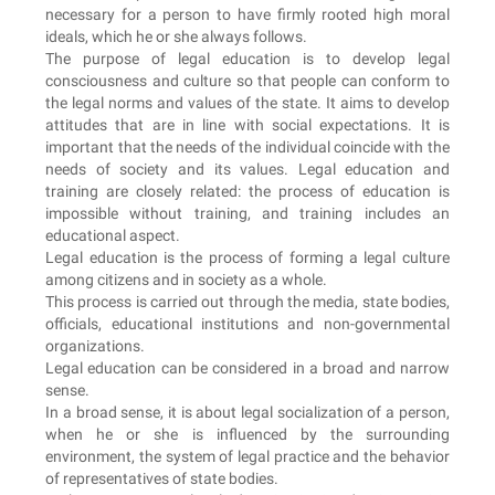
necessary for a person to have firmly rooted high moral
ideals, which he or she always follows.
The purpose of legal education is to develop legal
consciousness and culture so that people can conform to
the legal norms and values of the state. It aims to develop
attitudes that are in line with social expectations. It is
important that the needs of the individual coincide with the
needs of society and its values. Legal education and
training are closely related: the process of education is
impossible without training, and training includes an
educational aspect.
Legal education is the process of forming a legal culture
among citizens and in society as a whole.
This process is carried out through the media, state bodies,
officials, educational institutions and non-governmental
organizations.
Legal education can be considered in a broad and narrow
sense.
In a broad sense, it is about legal socialization of a person,
when he or she is influenced by the surrounding
environment, the system of legal practice and the behavior
of representatives of state bodies.