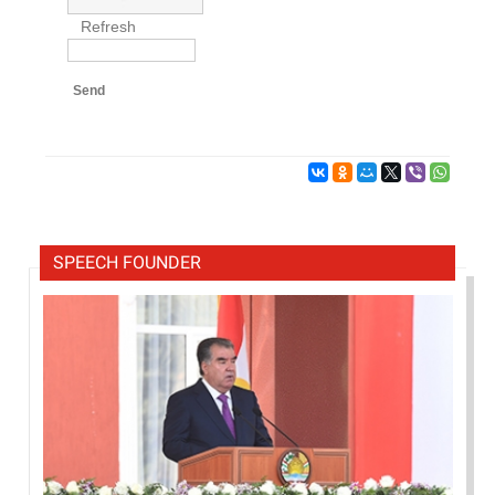
Refresh
Send
SPEECH FOUNDER