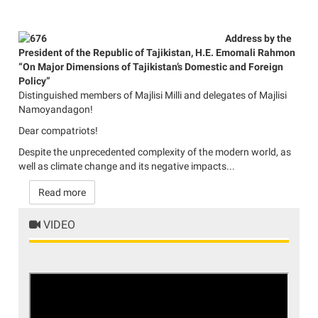
Address by the
President of the Republic of Tajikistan, H.E. Emomali Rahmon
“On Major Dimensions of Tajikistan’s Domestic and Foreign
Policy”
Distinguished members of Majlisi Milli and delegates of Majlisi
Namoyandagon!
Dear compatriots!
Despite the unprecedented complexity of the modern world, as
well as climate change and its negative impacts...
Read more
VIDEO