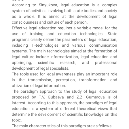
According to Sinyukova, legal education is a complex
system of activities involving both state bodies and society
as a whole. It is aimed at the development of legal
consciousness and culture of each person.
Effective legal education requires a variable model for the
use of training and education technologies. State
programs clearly define the parameters of legal education,
including IT-technologies and various communication
systems. The main technologies aimed at the formation of
legal culture include informatization, legal education and
upbringing, scientific research, and professional
development of legal specialists.
The tools used for legal awareness play an important role
in the transmission, perception, transformation and
utilization of legal information.
The paradigm approach to the study of legal education
proposed by T.V. Gubaeva and Z.Z. Gumerova is of
interest. According to this approach, the paradigm of legal
education is a system of different theoretical views that
determine the development of scientific knowledge on this
topic.
The main characteristics of this paradigm are as follows: