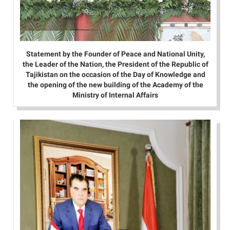
Statement by the Founder of Peace and National Unity,
the Leader of the Nation, the President of the Republic of
Tajikistan on the occasion of the Day of Knowledge and
the opening of the new building of the Academy of the
Ministry of Internal Affairs