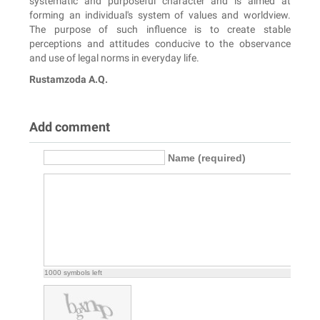
systematic and purposeful character and is aimed at
forming an individual's system of values and worldview.
The purpose of such influence is to create stable
perceptions and attitudes conducive to the observance
and use of legal norms in everyday life.
Rustamzoda A.Q.
Add comment
Name (required)
1000
symbols left