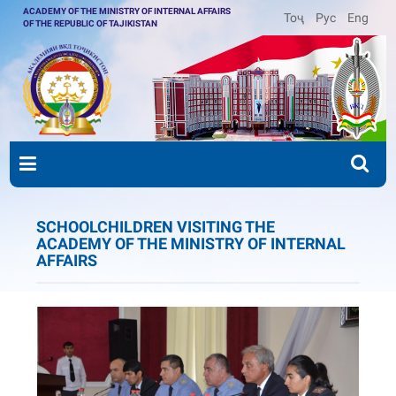
ACADEMY OF THE MINISTRY OF INTERNAL AFFAIRS
Тоҷ
Рус
Eng
OF THE REPUBLIC OF TAJIKISTAN
SCHOOLCHILDREN VISITING THE
ACADEMY OF THE MINISTRY OF INTERNAL
AFFAIRS