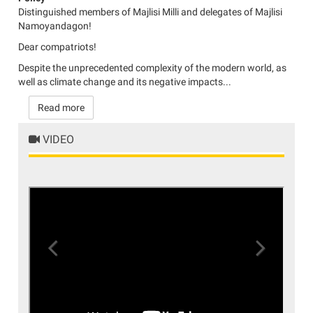
Distinguished members of Majlisi Milli and delegates of Majlisi
Namoyandagon!
Dear compatriots!
Despite the unprecedented complexity of the modern world, as
well as climate change and its negative impacts...
Read more
VIDEO
Previous
Next