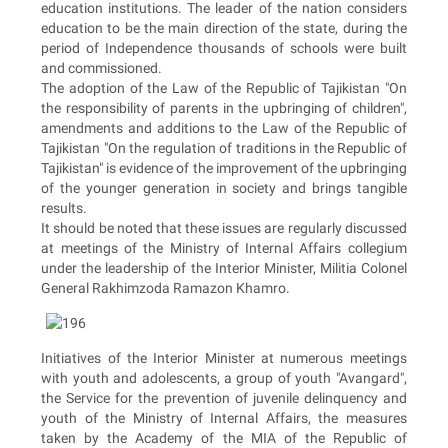
education institutions. The leader of the nation considers
education to be the main direction of the state, during the
period of Independence thousands of schools were built
and commissioned.
The adoption of the Law of the Republic of Tajikistan "On
the responsibility of parents in the upbringing of children",
amendments and additions to the Law of the Republic of
Tajikistan "On the regulation of traditions in the Republic of
Tajikistan" is evidence of the improvement of the upbringing
of the younger generation in society and brings tangible
results.
It should be noted that these issues are regularly discussed
at meetings of the Ministry of Internal Affairs collegium
under the leadership of the Interior Minister, Militia Colonel
General Rakhimzoda Ramazon Khamro.
Initiatives of the Interior Minister at numerous meetings
with youth and adolescents, a group of youth "Avangard",
the Service for the prevention of juvenile delinquency and
youth of the Ministry of Internal Affairs, the measures
taken by the Academy of the MIA of the Republic of