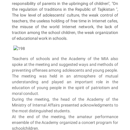
responsibility of parents in the upbringing of children", "On
the regulation of traditions in the Republic of Tajikistan ",
The low level of adolescents' culture, the weak control of
teachers, the useless holding of free time in Internet cafes,
the misuse of the world Internet network, the lack of
traction among the school children, the weak organization
of educational work in schools.
Teachers of schools and the Academy of the MIA also
spoke at the meeting and suggested ways and methods of
preventing offenses among adolescents and young people.
The meeting was held in an atmosphere of mutual
understanding and played an important role in the
education of young people in the spirit of patriotism and
moral conduct.
During the meeting, the head of the Academy of the
Ministry of Internal Affairs presented acknowledgments to
the most distinguished students.
At the end of the meeting, the amateur performance
ensemble of the Academy organized a concert program for
schoolchildren.