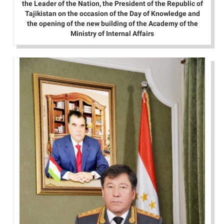
the Leader of the Nation, the President of the Republic of
Tajikistan on the occasion of the Day of Knowledge and
the opening of the new building of the Academy of the
Ministry of Internal Affairs