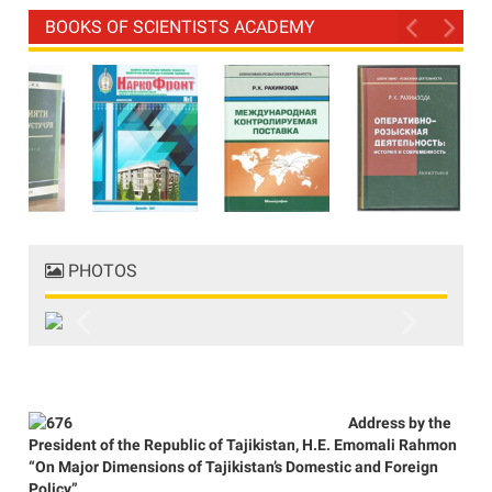
BOOKS OF SCIENTISTS ACADEMY
PHOTOS
Previous
Next
Address by the
President of the Republic of Tajikistan, H.E. Emomali Rahmon
“On Major Dimensions of Tajikistan’s Domestic and Foreign
Policy”