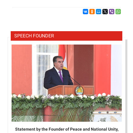
SPEECH FOUNDER
Statement by the Founder of Peace and National Unity,