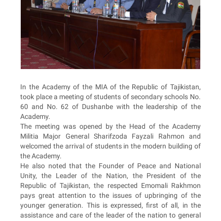
In the Academy of the MIA of the Republic of Tajikistan,
took place a meeting of students of secondary schools No.
60 and No. 62 of Dushanbe with the leadership of the
Academy.
The meeting was opened by the Head of the Academy
Militia Major General Sharifzoda Fayzali Rahmon and
welcomed the arrival of students in the modern building of
the Academy.
He also noted that the Founder of Peace and National
Unity, the Leader of the Nation, the President of the
Republic of Tajikistan, the respected Emomali Rakhmon
pays great attention to the issues of upbringing of the
younger generation. This is expressed, first of all, in the
assistance and care of the leader of the nation to general