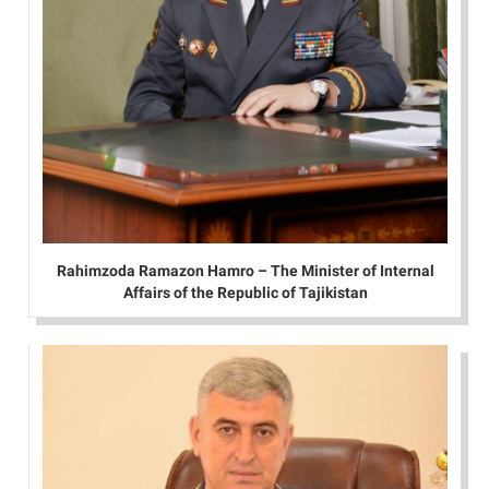
Rahimzoda Ramazon Hamro – The Minister of Internal
Affairs of the Republic of Tajikistan