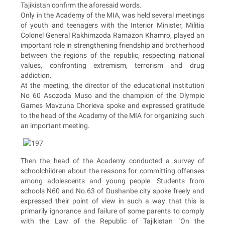
Tajikistan confirm the aforesaid words.
Only in the Academy of the MIA, was held several meetings
of youth and teenagers with the Interior Minister, Militia
Colonel General Rakhimzoda Ramazon Khamro, played an
important role in strengthening friendship and brotherhood
between the regions of the republic, respecting national
values, confronting extremism, terrorism and drug
addiction.
At the meeting, the director of the educational institution
No 60 Asozoda Muso and the champion of the Olympic
Games Mavzuna Chorieva spoke and expressed gratitude
to the head of the Academy of the MIA for organizing such
an important meeting.
Then the head of the Academy conducted a survey of
schoolchildren about the reasons for committing offenses
among adolescents and young people. Students from
schools N60 and No.63 of Dushanbe city spoke freely and
expressed their point of view in such a way that this is
primarily ignorance and failure of some parents to comply
with the Law of the Republic of Tajikistan "On the