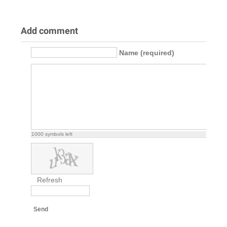
Add comment
Name (required)
1000
symbols left
Refresh
Send