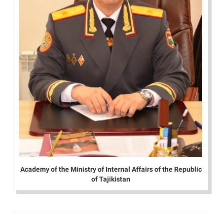
Academy of the Ministry of Internal Affairs of the Republic
of Tajikistan