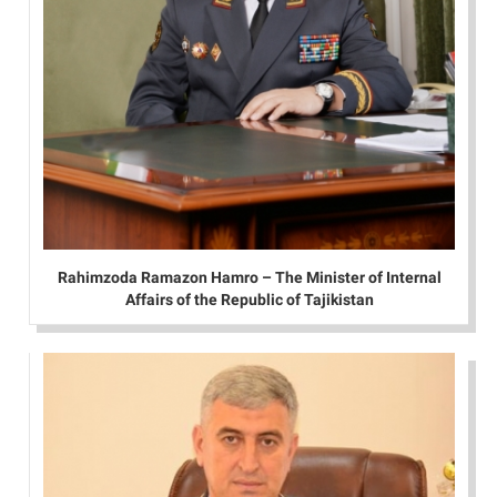
Rahimzoda Ramazon Hamro – The Minister of Internal
Affairs of the Republic of Tajikistan