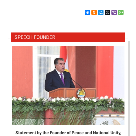
SPEECH FOUNDER
Statement by the Founder of Peace and National Unity,