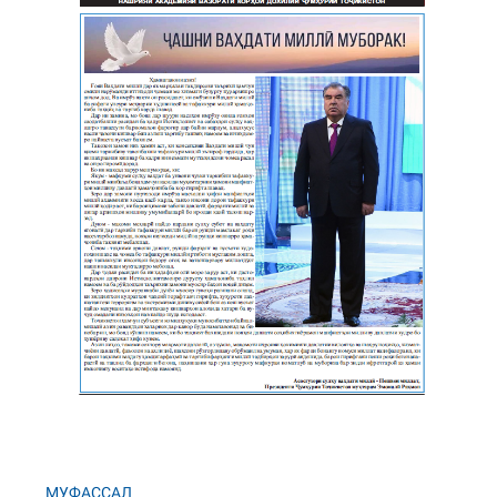
МУФАССАЛ