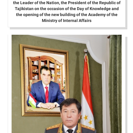
the Leader of the Nation, the President of the Republic of
Tajikistan on the occasion of the Day of Knowledge and
the opening of the new building of the Academy of the
Ministry of Internal Affairs