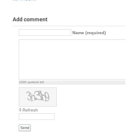
Add comment
Name (required)
1000
symbols left
Refresh
Send