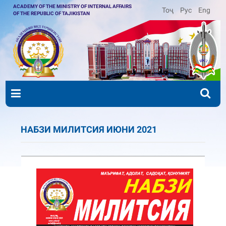
ACADEMY OF THE MINISTRY OF INTERNAL AFFAIRS
Тоҷ
Рус
Eng
OF THE REPUBLIC OF TAJIKISTAN
НАБЗИ МИЛИТСИЯ ИЮНИ 2021