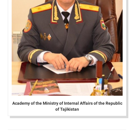
Academy of the Ministry of Internal Affairs of the Republic
of Tajikistan