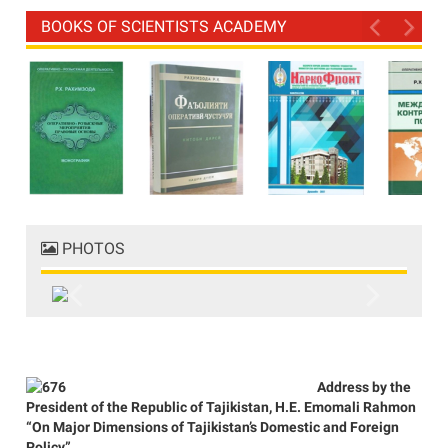
BOOKS OF SCIENTISTS ACADEMY
PHOTOS
Previous
Next
Address by the
President of the Republic of Tajikistan, H.E. Emomali Rahmon
“On Major Dimensions of Tajikistan’s Domestic and Foreign
Policy”