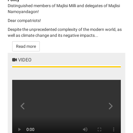
Distinguished members of Majlisi Milli and delegates of Majlisi
Namoyandagon!
Dear compatriots!
Despite the unprecedented complexity of the modern world, as
well as climate change and its negative impacts...
Read more
VIDEO
Previous
Next