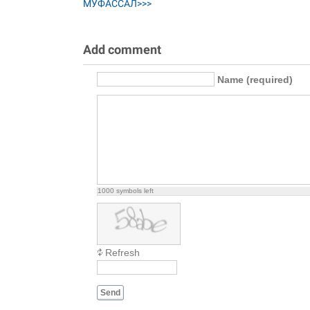
МУФАССАЛ>>>
Add comment
Name (required)
1000
symbols left
Refresh
Send