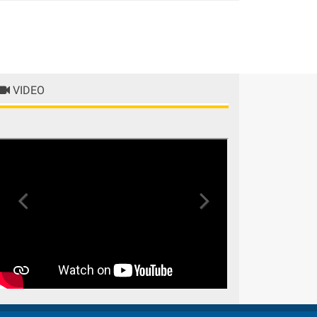
Previous
Next
VIDEO
Previous
Next