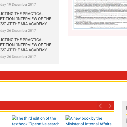
sday, 19 December 2017
UCTING THE PRACTICAL
TITION "INTERVIEW OF THE
SS" AT THE MIA ACADEMY
sday, 26 December 2017
UCTING THE PRACTICAL
TITION "INTERVIEW OF THE
SS" AT THE MIA ACADEMY
sday, 26 December 2017