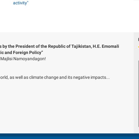
 by the President of the Republic of Tajikistan, H.E. Emomali
c and Foreign Policy”
of Majlisi Namoyandagon!
ld, as well as climate change and its negative impacts...