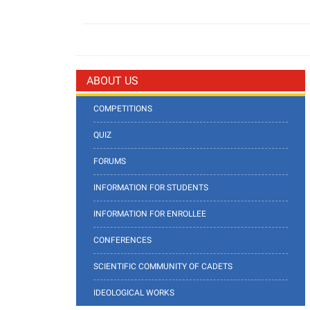
ABOUT US
COMPETITIONS
QUIZ
FORUMS
INFORMATION FOR STUDENTS
INFORMATION FOR ENROLLEE
CONFERENCES
SCIENTIFIC COMMUNITY OF CADETS
IDEOLOGICAL WORKS