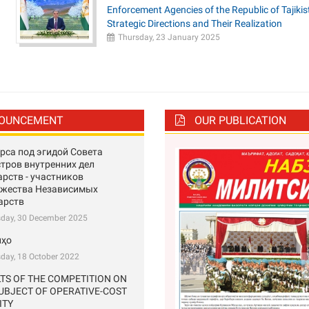
Enforcement Agencies of the Republic of Tajikis
Strategic Directions and Their Realization
Thursday, 23 January 2025
OUNCEMENT
OUR PUBLICATION
рса под эгидой Совета
тров внутренних дел
арств - участников
ужества Независимых
арств
sday, 30 December 2025
нҳо
day, 18 October 2022
TS OF THE COMPETITION ON
UBJECT OF OPERATIVE-COST
Previous
ITY