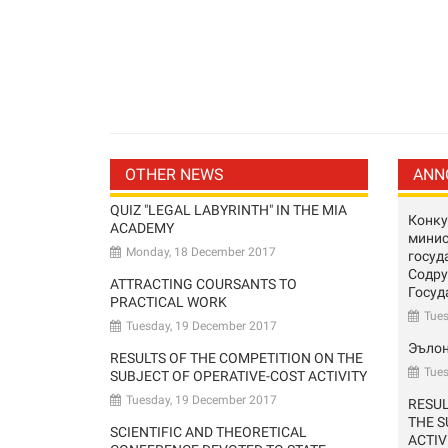
OTHER NEWS
ANN
QUIZ "LEGAL LABYRINTH" IN THE MIA
Конку
ACADEMY
минис
Monday, 18 December 2017
госуд
Содр
ATTRACTING COURSANTS TO
Госуд
PRACTICAL WORK
Tue
Tuesday, 19 December 2017
Эъло
RESULTS OF THE COMPETITION ON THE
Tues
SUBJECT OF OPERATIVE-COST ACTIVITY
Tuesday, 19 December 2017
RESUL
THE S
SCIENTIFIC AND THEORETICAL
ACTIV