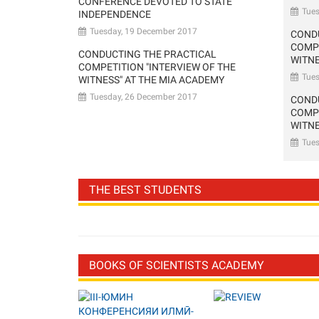
CONFERENCE DEVOTED TO STATE
Tue
INDEPENDENCE
Tuesday, 19 December 2017
COND
COMPE
CONDUCTING THE PRACTICAL
WITNE
COMPETITION "INTERVIEW OF THE
Tue
WITNESS" AT THE MIA ACADEMY
Tuesday, 26 December 2017
COND
COMPE
WITNE
Tue
THE BEST STUDENTS
BOOKS OF SCIENTISTS ACADEMY