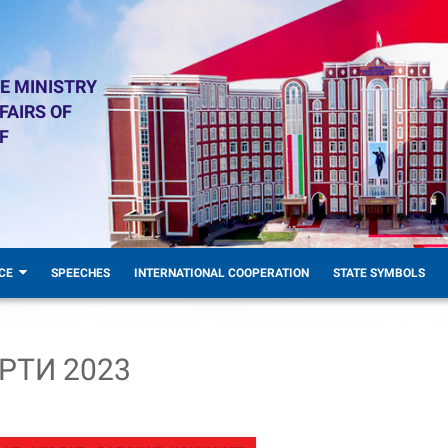
E MINISTRY
FAIRS OF
F
CE
SPEECHES
INTERNATIONAL COOPERATION
STATE SYMBOLS
РТИ 2023