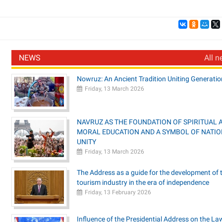
NEWS
All n
Nowruz: An Ancient Tradition Uniting Generatio
Friday, 13 March 2026
NAVRUZ AS THE FOUNDATION OF SPIRITUAL 
MORAL EDUCATION AND A SYMBOL OF NATI
UNITY
Friday, 13 March 2026
The Address as a guide for the development of 
tourism industry in the era of independence
Friday, 13 February 2026
Influence of the Presidential Address on the La