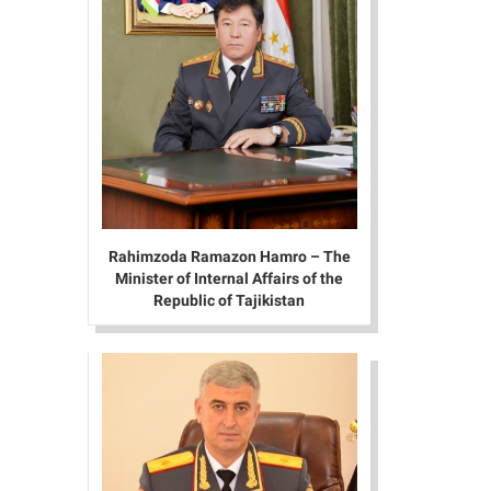
Rahimzoda Ramazon Hamro – The
Minister of Internal Affairs of the
Republic of Tajikistan