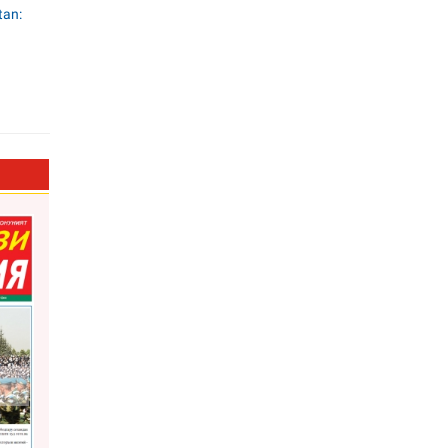
tan:
Next