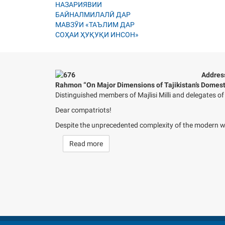
Address
Rahmon “On Major Dimensions of Tajikistan’s Domesti
Distinguished members of Majlisi Milli and delegates 
Dear compatriots!
Despite the unprecedented complexity of the modern wor
Read more