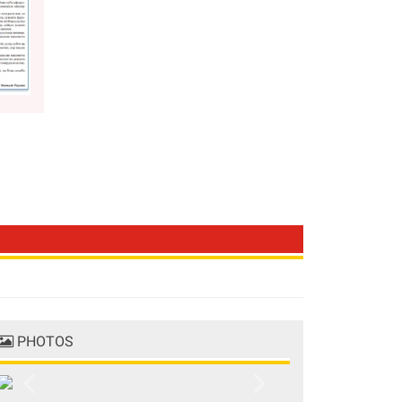
PHOTOS