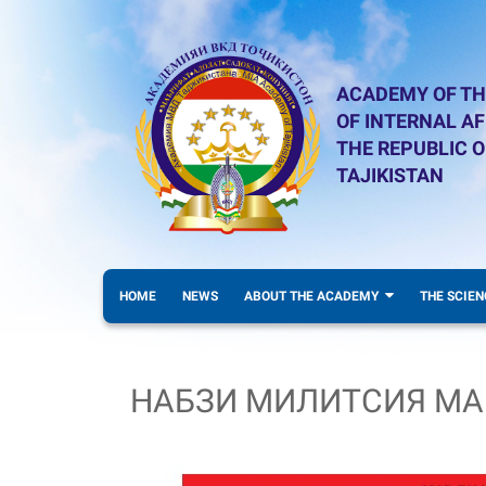
ACADEMY OF TH
OF INTERNAL AF
THE REPUBLIC O
TAJIKISTAN
HOME
NEWS
ABOUT THE ACADEMY
THE SCIEN
НАБЗИ МИЛИТСИЯ МА