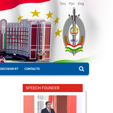
Тоҷ
Рус
Eng
DECISION RT
CONTACTS
SPEECH FOUNDER