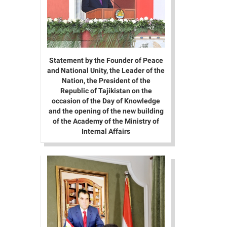
Statement by the Founder of Peace
and National Unity, the Leader of the
Nation, the President of the
Republic of Tajikistan on the
occasion of the Day of Knowledge
and the opening of the new building
of the Academy of the Ministry of
Internal Affairs