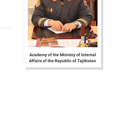
Academy of the Ministry of Internal
Affairs of the Republic of Tajikistan