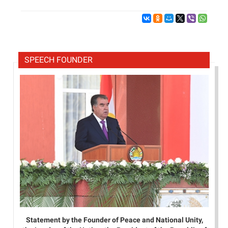
SPEECH FOUNDER
Statement by the Founder of Peace and National Unity,