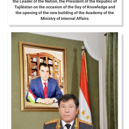
the Leader of the Nation, the President of the Republic of
Tajikistan on the occasion of the Day of Knowledge and
the opening of the new building of the Academy of the
Ministry of Internal Affairs