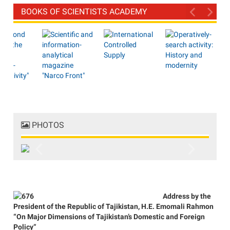
BOOKS OF SCIENTISTS ACADEMY
PHOTOS
Previous
Next
Address by the
President of the Republic of Tajikistan, H.E. Emomali Rahmon
“On Major Dimensions of Tajikistan’s Domestic and Foreign
Policy”