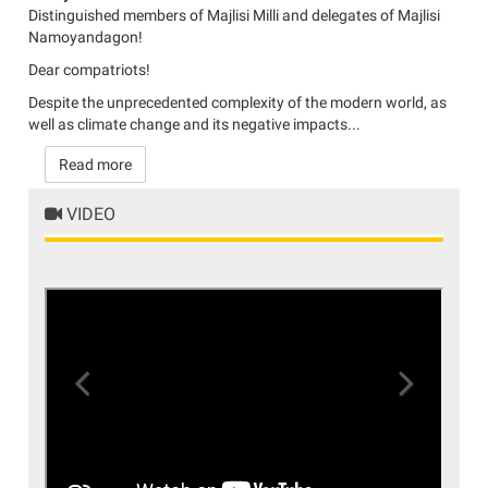
Distinguished members of Majlisi Milli and delegates of Majlisi
Namoyandagon!
Dear compatriots!
Despite the unprecedented complexity of the modern world, as
well as climate change and its negative impacts...
Read more
VIDEO
Previous
Next