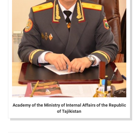
Academy of the Ministry of Internal Affairs of the Republic
of Tajikistan