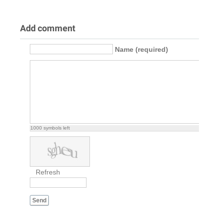
Add comment
Name (required)
1000
symbols left
Refresh
Send