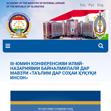
ACADEMY OF THE MINISTRY OF INTERNAL AFFAIRS
Тоҷ
Рус
Eng
OF THE REPUBLIC OF TAJIKISTAN
III-ЮМИН КОНФЕРЕНСИЯИ ИЛМӢ-
НАЗАРИЯВИИ БАЙНАЛМИЛАЛӢ ДАР
МАВЗӮИ «ТАЪЛИМ ДАР СОҲАИ ҲУҚУҚИ
ИНСОН»