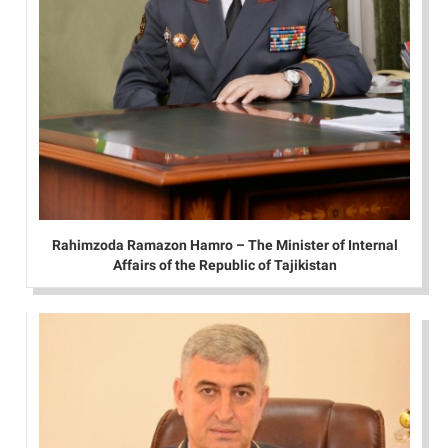
Rahimzoda Ramazon Hamro – The Minister of Internal
Affairs of the Republic of Tajikistan